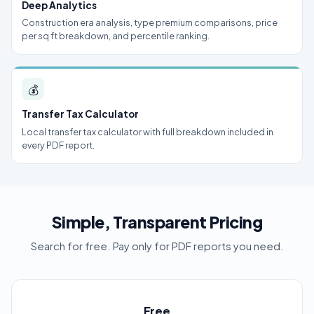
Deep Analytics
Construction era analysis, type premium comparisons, price
per sq ft breakdown, and percentile ranking.
💰
Transfer Tax Calculator
Local transfer tax calculator with full breakdown included in
every PDF report.
Simple, Transparent Pricing
Search for free. Pay only for PDF reports you need.
Free