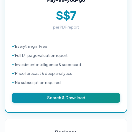
S$7
per PDF report
Everything in Free
Full 17-page valuation report
Investment intelligence & scorecard
Price forecast & deep analytics
No subscription required
Search & Download