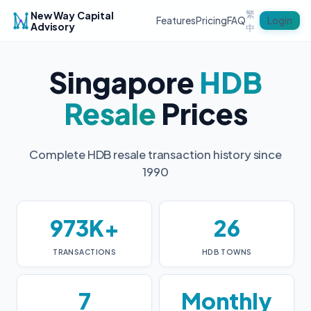
繁
New Way Capital
Login
Features
Pricing
FAQ
Advisory
中
Singapore
HDB
Resale
Prices
Complete HDB resale transaction history since
1990
973K+
26
TRANSACTIONS
HDB TOWNS
7
Monthly