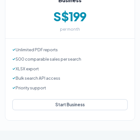
Business
S$199
per month
Unlimited PDF reports
500 comparable sales per search
XLSX export
Bulk search API access
Priority support
Start Business