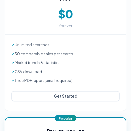
$0
forever
Unlimited searches
50 comparable sales per search
Market trends & statistics
CSV download
1 free PDF report (email required)
Get Started
Pay-as-you-go