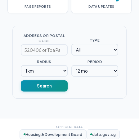
PAGE REPORTS
DATA UPDATES
ADDRESS OR POSTAL
TYPE
CODE
RADIUS
PERIOD
Search
OFFICIAL DATA
Housing & Development Board
data.gov.sg