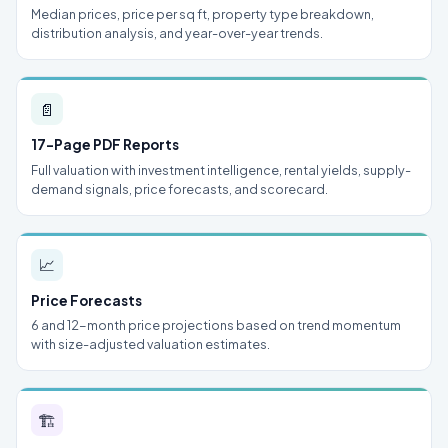
Median prices, price per sq ft, property type breakdown,
distribution analysis, and year-over-year trends.
📄
17-Page PDF Reports
Full valuation with investment intelligence, rental yields, supply-
demand signals, price forecasts, and scorecard.
📈
Price Forecasts
6 and 12-month price projections based on trend momentum
with size-adjusted valuation estimates.
🏗