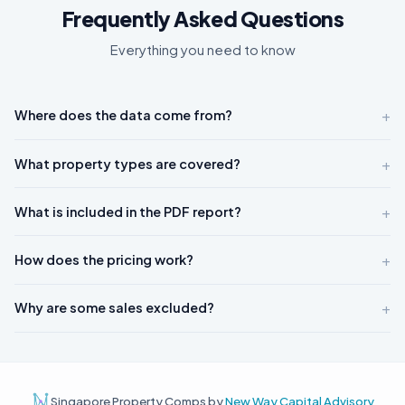
Frequently Asked Questions
Everything you need to know
+
Where does the data come from?
+
What property types are covered?
+
What is included in the PDF report?
+
How does the pricing work?
+
Why are some sales excluded?
Singapore Property Comps by
New Way Capital Advisory