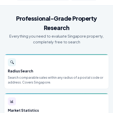
Professional-Grade Property
Research
Everything you need to evaluate Singapore property,
completely free to search
🔍
Radius Search
Search comparable sales within any radius of a postal code or
address. Covers Singapore.
📊
Market Statistics