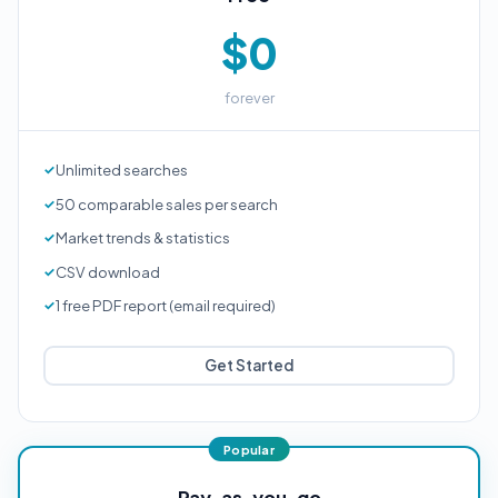
$0
forever
Unlimited searches
50 comparable sales per search
Market trends & statistics
CSV download
1 free PDF report (email required)
Get Started
Pay-as-you-go