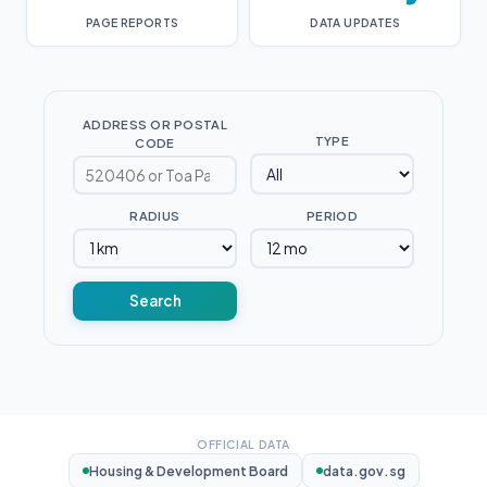
PAGE REPORTS
DATA UPDATES
ADDRESS OR POSTAL
TYPE
CODE
RADIUS
PERIOD
Search
OFFICIAL DATA
Housing & Development Board
data.gov.sg