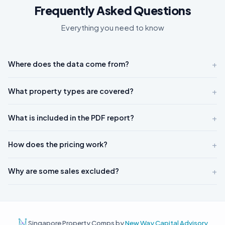
Frequently Asked Questions
Everything you need to know
+
Where does the data come from?
+
What property types are covered?
+
What is included in the PDF report?
+
How does the pricing work?
+
Why are some sales excluded?
Singapore Property Comps by
New Way Capital Advisory