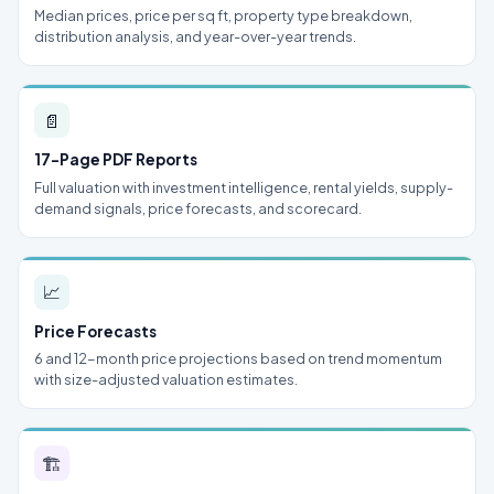
Median prices, price per sq ft, property type breakdown,
distribution analysis, and year-over-year trends.
📄
17-Page PDF Reports
Full valuation with investment intelligence, rental yields, supply-
demand signals, price forecasts, and scorecard.
📈
Price Forecasts
6 and 12-month price projections based on trend momentum
with size-adjusted valuation estimates.
🏗