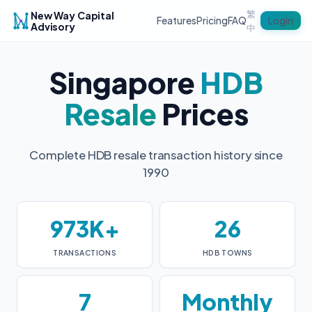
繁
New Way Capital
Login
Features
Pricing
FAQ
Advisory
中
Singapore
HDB
Resale
Prices
Complete HDB resale transaction history since
1990
973K+
26
TRANSACTIONS
HDB TOWNS
7
Monthly