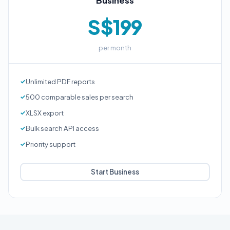
Business
S$199
per month
Unlimited PDF reports
500 comparable sales per search
XLSX export
Bulk search API access
Priority support
Start Business