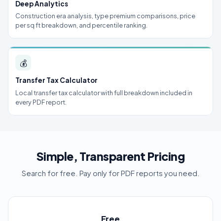
Deep Analytics
Construction era analysis, type premium comparisons, price
per sq ft breakdown, and percentile ranking.
💰
Transfer Tax Calculator
Local transfer tax calculator with full breakdown included in
every PDF report.
Simple, Transparent Pricing
Search for free. Pay only for PDF reports you need.
Free