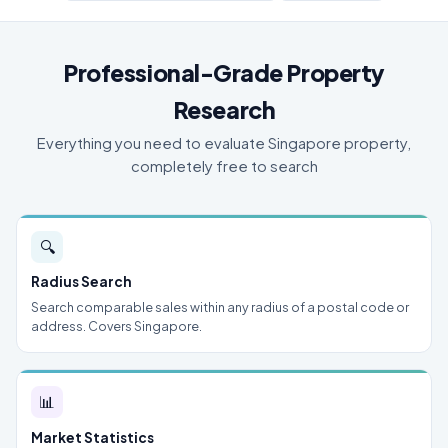
Professional-Grade Property
Research
Everything you need to evaluate Singapore property,
completely free to search
🔍
Radius Search
Search comparable sales within any radius of a postal code or
address. Covers Singapore.
📊
Market Statistics