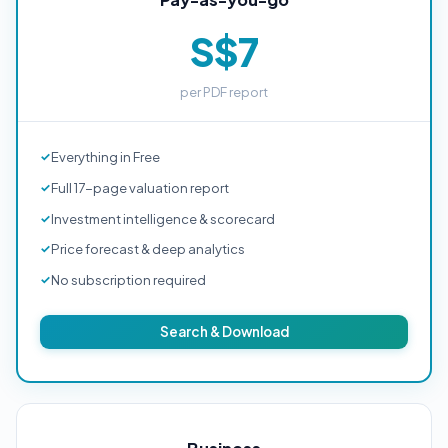
S$7
per PDF report
Everything in Free
Full 17-page valuation report
Investment intelligence & scorecard
Price forecast & deep analytics
No subscription required
Search & Download