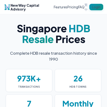
繁
New Way Capital
Login
Features
Pricing
FAQ
Advisory
中
Singapore
HDB
Resale
Prices
Complete HDB resale transaction history since
1990
973K+
26
TRANSACTIONS
HDB TOWNS
7
Monthly