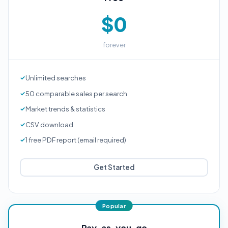
$0
forever
Unlimited searches
50 comparable sales per search
Market trends & statistics
CSV download
1 free PDF report (email required)
Get Started
Pay-as-you-go