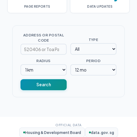
PAGE REPORTS
DATA UPDATES
ADDRESS OR POSTAL
TYPE
CODE
RADIUS
PERIOD
Search
OFFICIAL DATA
Housing & Development Board
data.gov.sg