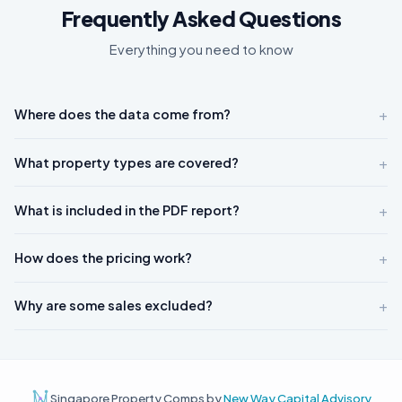
Frequently Asked Questions
Everything you need to know
+
Where does the data come from?
+
What property types are covered?
+
What is included in the PDF report?
+
How does the pricing work?
+
Why are some sales excluded?
Singapore Property Comps by
New Way Capital Advisory