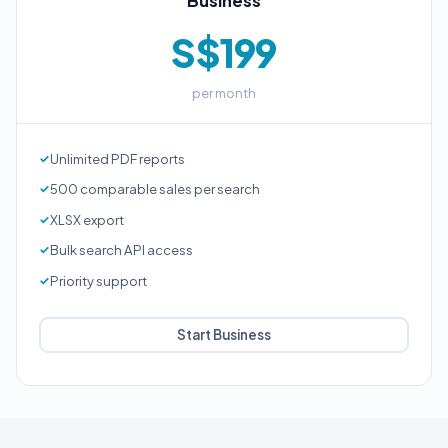
Business
S$199
per month
Unlimited PDF reports
500 comparable sales per search
XLSX export
Bulk search API access
Priority support
Start Business