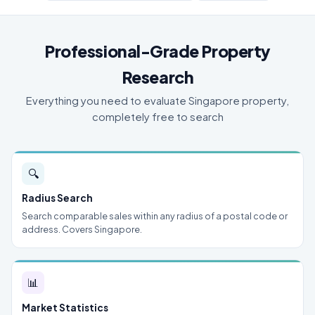
Professional-Grade Property
Research
Everything you need to evaluate Singapore property,
completely free to search
🔍
Radius Search
Search comparable sales within any radius of a postal code or
address. Covers Singapore.
📊
Market Statistics