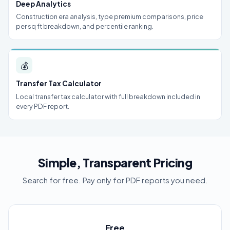
Deep Analytics
Construction era analysis, type premium comparisons, price
per sq ft breakdown, and percentile ranking.
💰
Transfer Tax Calculator
Local transfer tax calculator with full breakdown included in
every PDF report.
Simple, Transparent Pricing
Search for free. Pay only for PDF reports you need.
Free