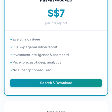
S$7
per PDF report
Everything in Free
Full 17-page valuation report
Investment intelligence & scorecard
Price forecast & deep analytics
No subscription required
Search & Download