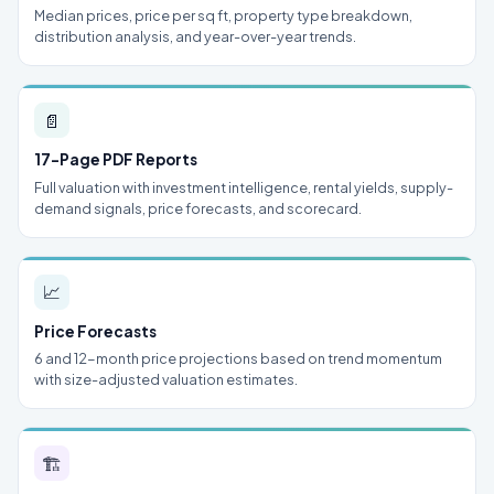
Median prices, price per sq ft, property type breakdown,
distribution analysis, and year-over-year trends.
📄
17-Page PDF Reports
Full valuation with investment intelligence, rental yields, supply-
demand signals, price forecasts, and scorecard.
📈
Price Forecasts
6 and 12-month price projections based on trend momentum
with size-adjusted valuation estimates.
🏗